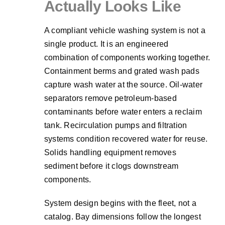
Actually Looks Like
A compliant vehicle washing system is not a
single product. It is an engineered
combination of components working together.
Containment berms and grated wash pads
capture wash water at the source. Oil-water
separators remove petroleum-based
contaminants before water enters a reclaim
tank. Recirculation pumps and filtration
systems condition recovered water for reuse.
Solids handling equipment removes
sediment before it clogs downstream
components.
System design begins with the fleet, not a
catalog. Bay dimensions follow the longest