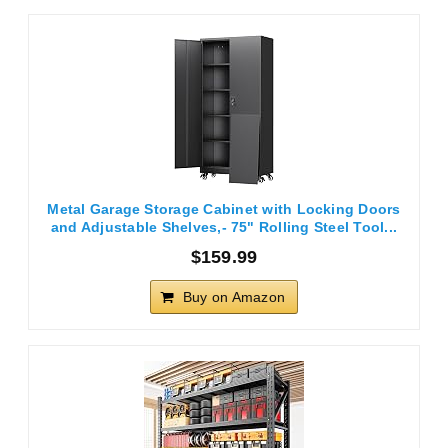
Metal Garage Storage Cabinet with Locking Doors
and Adjustable Shelves,- 75" Rolling Steel Tool...
$159.99
Buy on Amazon