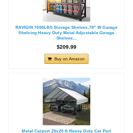
RAVIGIN 7000LBS Storage Shelves,79" W Garage
Shelving Heavy Duty Metal Adjustable Garage
Shelves...
$209.99
Buy on Amazon
Metal Carport 20x20 ft Heavy Duty Car Port