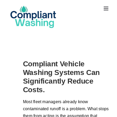
Skip
to
content
Compliant Vehicle
Washing Systems Can
Significantly Reduce
Costs.
Most fleet managers already know
contaminated runoff is a problem. What stops
them from acting is the assumption that