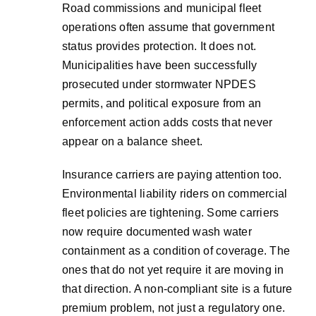
Road commissions and municipal fleet
operations often assume that government
status provides protection. It does not.
Municipalities have been successfully
prosecuted under stormwater NPDES
permits, and political exposure from an
enforcement action adds costs that never
appear on a balance sheet.
Insurance carriers are paying attention too.
Environmental liability riders on commercial
fleet policies are tightening. Some carriers
now require documented wash water
containment as a condition of coverage. The
ones that do not yet require it are moving in
that direction. A non-compliant site is a future
premium problem, not just a regulatory one.