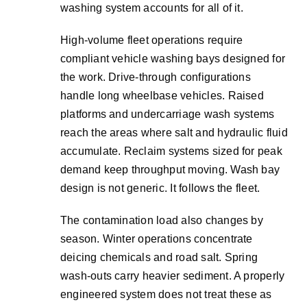
washing system accounts for all of it.
High-volume fleet operations require
compliant vehicle washing bays designed for
the work. Drive-through configurations
handle long wheelbase vehicles. Raised
platforms and undercarriage wash systems
reach the areas where salt and hydraulic fluid
accumulate. Reclaim systems sized for peak
demand keep throughput moving. Wash bay
design is not generic. It follows the fleet.
The contamination load also changes by
season. Winter operations concentrate
deicing chemicals and road salt. Spring
wash-outs carry heavier sediment. A properly
engineered system does not treat these as