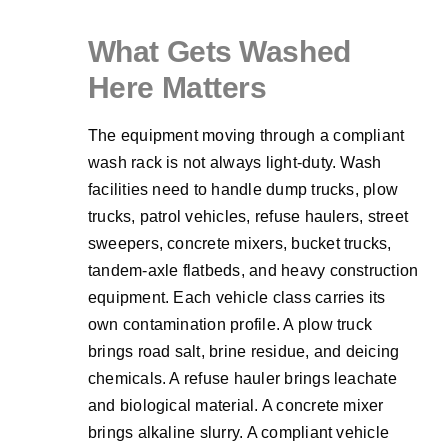
What Gets Washed
Here Matters
The equipment moving through a compliant
wash rack is not always light-duty. Wash
facilities need to handle dump trucks, plow
trucks, patrol vehicles, refuse haulers, street
sweepers, concrete mixers, bucket trucks,
tandem-axle flatbeds, and heavy construction
equipment. Each vehicle class carries its
own contamination profile. A plow truck
brings road salt, brine residue, and deicing
chemicals. A refuse hauler brings leachate
and biological material. A concrete mixer
brings alkaline slurry. A compliant vehicle