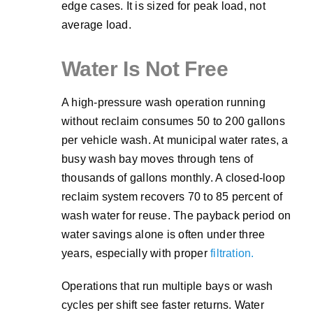
edge cases. It is sized for peak load, not
average load.
Water Is Not Free
A high-pressure wash operation running
without reclaim consumes 50 to 200 gallons
per vehicle wash. At municipal water rates, a
busy wash bay moves through tens of
thousands of gallons monthly. A closed-loop
reclaim system recovers 70 to 85 percent of
wash water for reuse. The payback period on
water savings alone is often under three
years, especially with proper
filtration.
Operations that run multiple bays or wash
cycles per shift see faster returns. Water