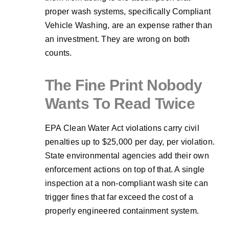
proper wash systems, specifically Compliant
Vehicle Washing, are an expense rather than
an investment. They are wrong on both
counts.
The Fine Print Nobody
Wants To Read Twice
EPA Clean Water Act violations carry civil
penalties up to $25,000 per day, per violation.
State environmental agencies add their own
enforcement actions on top of that. A single
inspection at a non-compliant wash site can
trigger fines that far exceed the cost of a
properly engineered containment system.