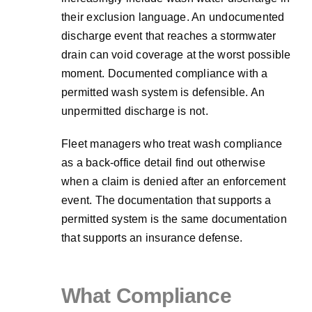
their exclusion language. An undocumented
discharge event that reaches a stormwater
drain can void coverage at the worst possible
moment. Documented compliance with a
permitted wash system is defensible. An
unpermitted discharge is not.
Fleet managers who treat wash compliance
as a back-office detail find out otherwise
when a claim is denied after an enforcement
event. The documentation that supports a
permitted system is the same documentation
that supports an insurance defense.
What Compliance