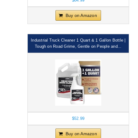
$84.99
Buy on Amazon
Industrial Truck Cleaner 1 Quart & 1 Gallon Bottle |
Tough on Road Grime, Gentle on People and...
$52.99
Buy on Amazon