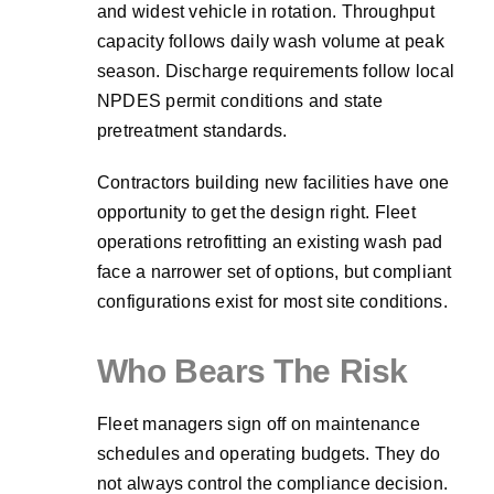
and widest vehicle in rotation. Throughput
capacity follows daily wash volume at peak
season. Discharge requirements follow local
NPDES permit conditions and state
pretreatment standards.
Contractors building new facilities have one
opportunity to get the design right. Fleet
operations retrofitting an existing wash pad
face a narrower set of options, but compliant
configurations exist for most site conditions.
Who Bears The Risk
Fleet managers sign off on maintenance
schedules and operating budgets. They do
not always control the compliance decision.