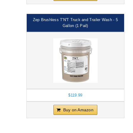
Zep Brushless T'N'T Truck and Trailer Wash - 5
Gallon (1 Pail)
$119.99
Buy on Amazon