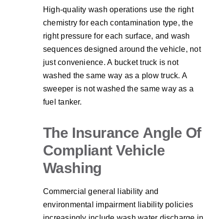
High-quality wash operations use the right
chemistry for each contamination type, the
right pressure for each surface, and wash
sequences designed around the vehicle, not
just convenience. A bucket truck is not
washed the same way as a plow truck. A
sweeper is not washed the same way as a
fuel tanker.
The Insurance Angle Of
Compliant Vehicle
Washing
Commercial general liability and
environmental impairment liability policies
increasingly include wash water discharge in