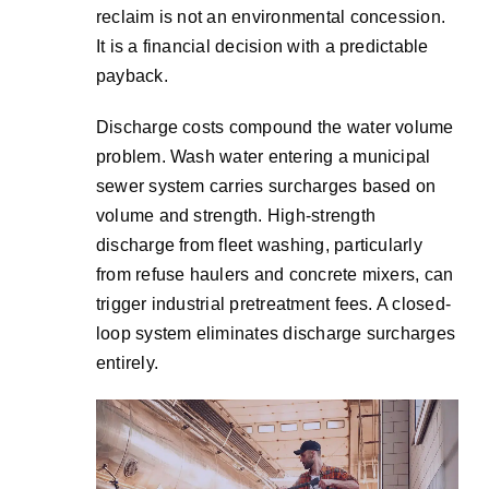
reclaim is not an environmental concession.
It is a financial decision with a predictable
payback.
Discharge costs compound the water volume
problem. Wash water entering a municipal
sewer system carries surcharges based on
volume and strength. High-strength
discharge from fleet washing, particularly
from refuse haulers and concrete mixers, can
trigger industrial pretreatment fees. A closed-
loop system eliminates discharge surcharges
entirely.