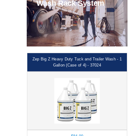
Wash Rack System
Zep Big Z Heavy Duty Tuck and Trailer Wash - 1
Gallon (Case of 4) - 37024