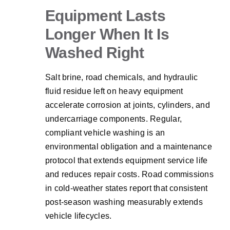
Equipment Lasts
Longer When It Is
Washed Right
Salt brine, road chemicals, and hydraulic
fluid residue left on heavy equipment
accelerate corrosion at joints, cylinders, and
undercarriage components. Regular,
compliant vehicle washing is an
environmental obligation and a maintenance
protocol that extends equipment service life
and reduces repair costs. Road commissions
in cold-weather states report that consistent
post-season washing measurably extends
vehicle lifecycles.