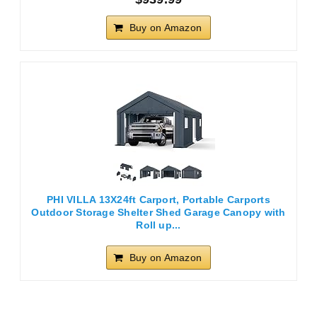
Buy on Amazon
PHI VILLA 13X24ft Carport, Portable Carports
Outdoor Storage Shelter Shed Garage Canopy with
Roll up...
Buy on Amazon