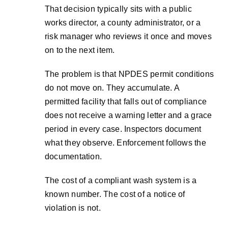
That decision typically sits with a public
works director, a county administrator, or a
risk manager who reviews it once and moves
on to the next item.
The problem is that NPDES permit conditions
do not move on. They accumulate. A
permitted facility that falls out of compliance
does not receive a warning letter and a grace
period in every case. Inspectors document
what they observe. Enforcement follows the
documentation.
The cost of a compliant wash system is a
known number. The cost of a notice of
violation is not.