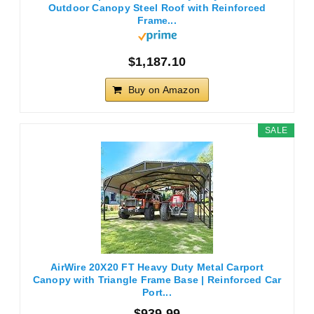
Outdoor Canopy Steel Roof with Reinforced
Frame...
$1,187.10
Buy on Amazon
SALE
AirWire 20X20 FT Heavy Duty Metal Carport
Canopy with Triangle Frame Base | Reinforced Car
Port...
$939.99