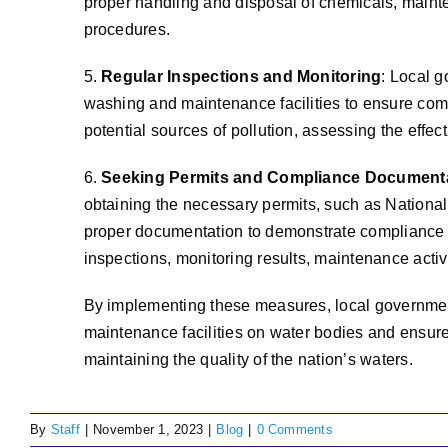
proper handling and disposal of chemicals, mainte
procedures.
5.
Regular Inspections and Monitoring
: Local g
washing and maintenance facilities to ensure com
potential sources of pollution, assessing the effe
6.
Seeking Permits and Compliance Document
obtaining the necessary permits, such as Nationa
proper documentation to demonstrate compliance w
inspections, monitoring results, maintenance activ
By implementing these measures, local government
maintenance facilities on water bodies and ensure
maintaining the quality of the nation’s waters.
By
Staff
|
November 1, 2023
|
Blog
|
0 Comments