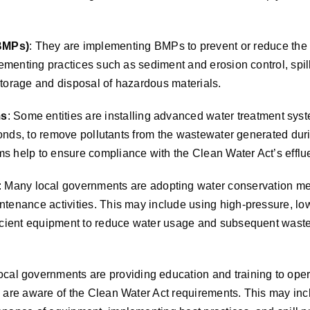
BMPs)
: They are implementing BMPs to prevent or reduce the 
lementing practices such as sediment and erosion control, spi
torage and disposal of hazardous materials.
ms
: Some entities are installing advanced water treatment syst
 ponds, to remove pollutants from the wastewater generated dur
 help to ensure compliance with the Clean Water Act’s effluen
: Many local governments are adopting water conservation m
ntenance activities. This may include using high-pressure, l
ficient equipment to reduce water usage and subsequent wast
ocal governments are providing education and training to opera
 are aware of the Clean Water Act requirements. This may inc