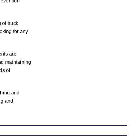
revention
 of truck
cking for any
ents are
nd maintaining
ds of
shing and
ng and