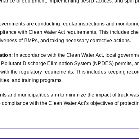
nance of equipment, implementing best practices, and spill p
overnments are conducting regular inspections and monitoring
pliance with Clean Water Act requirements. This includes che
ctiveness of BMPs, and taking necessary corrective actions.
ation
: In accordance with the Clean Water Act, local governm
l Pollutant Discharge Elimination System (NPDES) permits, a
ith the regulatory requirements. This includes keeping recor
ities, and training programs.
s and municipalities aim to minimize the impact of truck wa
 compliance with the Clean Water Act’s objectives of protecti