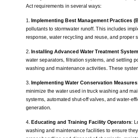
Act requirements in several ways:
1.
Implementing Best Management Practices (
pollutants to stormwater runoff. This includes imp
response, water recycling and reuse, and proper s
2.
Installing Advanced Water Treatment Syste
water separators, filtration systems, and settling
washing and maintenance activities. These systems
3.
Implementing Water Conservation Measures
minimize the water used in truck washing and mai
systems, automated shut-off valves, and water-ef
generation.
4.
Educating and Training Facility Operators
: L
washing and maintenance facilities to ensure they