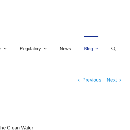
e
Regulatory
News
Blog
Previous
Next
 the Clean Water