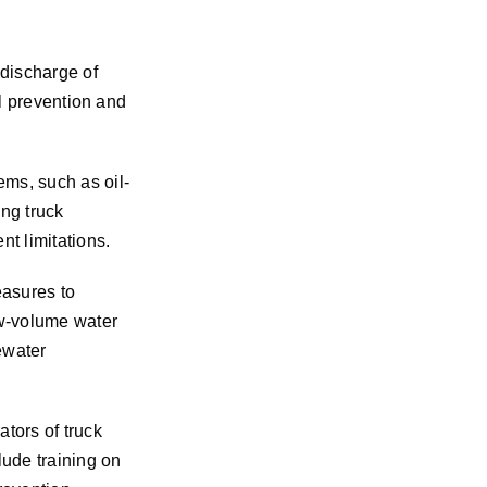
discharge of
ll prevention and
ems, such as oil-
ing truck
t limitations.
easures to
ow-volume water
ewater
tors of truck
lude training on