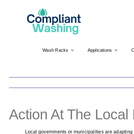
Skip
to
content
Wash Racks
Applications
O
Action At The Local
Local governments or municipalities are adapting 