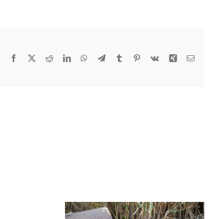
Facebook
X
Reddit
LinkedIn
WhatsApp
Telegram
Tumblr
Pinterest
Vk
Xing
Email
ementing
ainable
cipal
cle