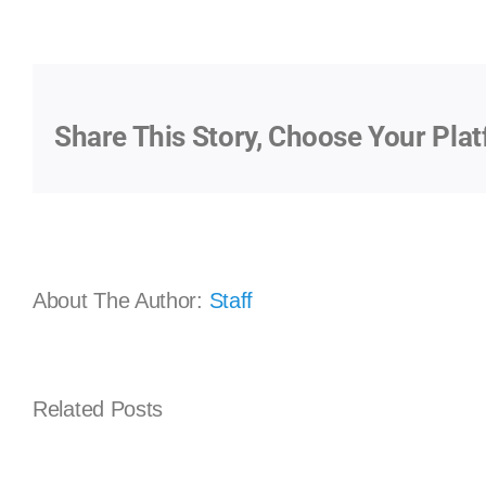
Share This Story, Choose Your Plat
About The Author:
Staff
Implementing
Related Posts
Best
Practices