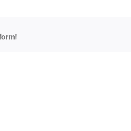
form!
Impl
Sust
Muni
National
Vehi
Discharge