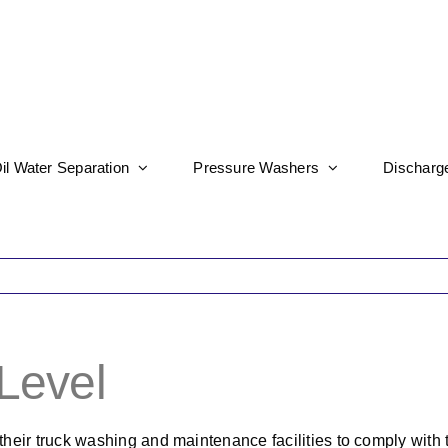
il Water Separation
Pressure Washers
Discharg
 Level
their truck washing and maintenance facilities to comply with